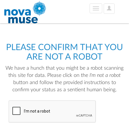
User
Toggle
Options
navigation
PLEASE CONFIRM THAT YOU
ARE NOT A ROBOT
We have a hunch that you might be a robot scanning
this site for data. Please click on the
I'm not a robot
button and follow the provided instructions to
confirm your status as a sentient human being.