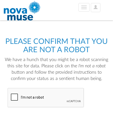
User
Toggle
Options
navigation
PLEASE CONFIRM THAT YOU
ARE NOT A ROBOT
We have a hunch that you might be a robot scanning
this site for data. Please click on the
I'm not a robot
button and follow the provided instructions to
confirm your status as a sentient human being.