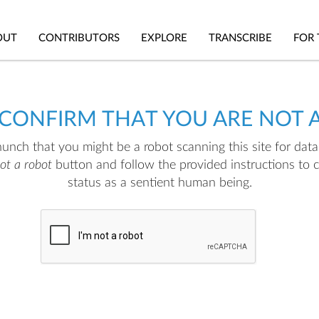
OUT
CONTRIBUTORS
EXPLORE
TRANSCRIBE
FOR 
 CONFIRM THAT YOU ARE NOT 
nch that you might be a robot scanning this site for data.
not a robot
button and follow the provided instructions to 
status as a sentient human being.