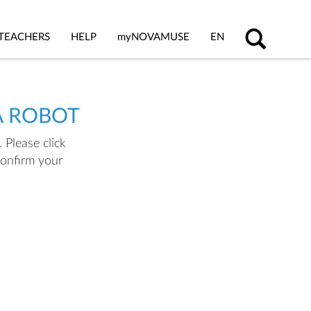
TEACHERS
HELP
my
NOVAMUSE
EN
A ROBOT
 Please click
confirm your