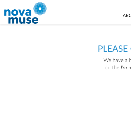
AB
PLEASE
We have a hu
on the
I'm 