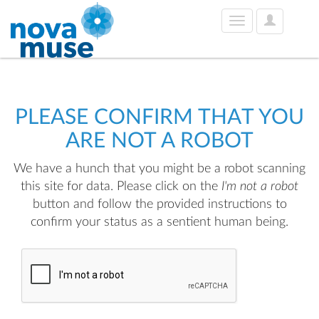
User
Toggle
Options
navigation
PLEASE CONFIRM THAT YOU
ARE NOT A ROBOT
We have a hunch that you might be a robot scanning
this site for data. Please click on the
I'm not a robot
button and follow the provided instructions to
confirm your status as a sentient human being.