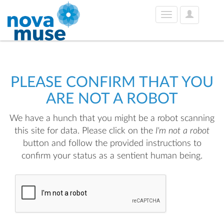
User
Toggle
Options
navigation
PLEASE CONFIRM THAT YOU
ARE NOT A ROBOT
We have a hunch that you might be a robot scanning
this site for data. Please click on the
I'm not a robot
button and follow the provided instructions to
confirm your status as a sentient human being.