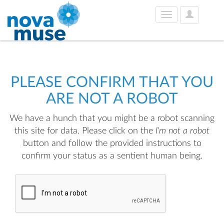
User
Toggle
Options
navigation
PLEASE CONFIRM THAT YOU
ARE NOT A ROBOT
We have a hunch that you might be a robot scanning
this site for data. Please click on the
I'm not a robot
button and follow the provided instructions to
confirm your status as a sentient human being.