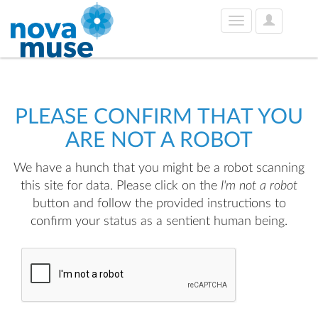
User
Toggle
Options
navigation
PLEASE CONFIRM THAT YOU
ARE NOT A ROBOT
We have a hunch that you might be a robot scanning
this site for data. Please click on the
I'm not a robot
button and follow the provided instructions to
confirm your status as a sentient human being.