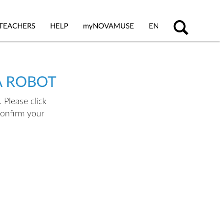
TEACHERS
HELP
my
NOVAMUSE
EN
A ROBOT
 Please click
confirm your