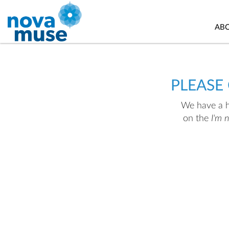
AB
PLEASE
We have a hu
on the
I'm 