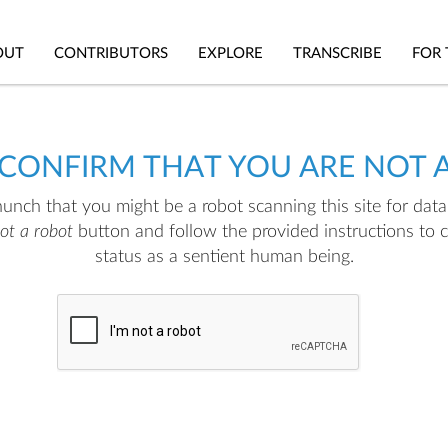
OUT
CONTRIBUTORS
EXPLORE
TRANSCRIBE
FOR 
 CONFIRM THAT YOU ARE NOT 
nch that you might be a robot scanning this site for data.
not a robot
button and follow the provided instructions to 
status as a sentient human being.