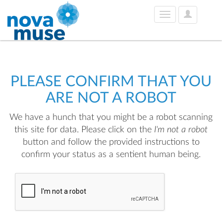
User
Toggle
Options
navigation
PLEASE CONFIRM THAT YOU
ARE NOT A ROBOT
We have a hunch that you might be a robot scanning
this site for data. Please click on the
I'm not a robot
button and follow the provided instructions to
confirm your status as a sentient human being.