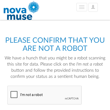
User
Toggle
Options
navigation
PLEASE CONFIRM THAT YOU
ARE NOT A ROBOT
We have a hunch that you might be a robot scanning
this site for data. Please click on the
I'm not a robot
button and follow the provided instructions to
confirm your status as a sentient human being.