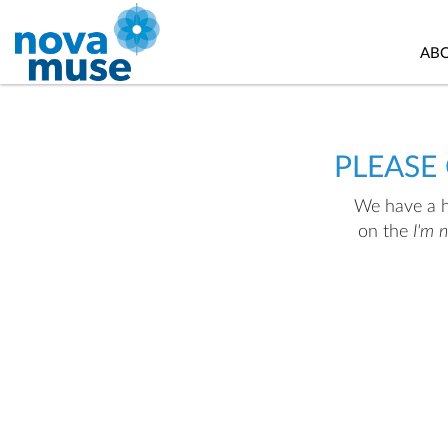
AB
PLEASE
We have a hu
on the
I'm 