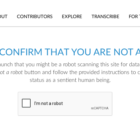
OUT
CONTRIBUTORS
EXPLORE
TRANSCRIBE
FOR 
 CONFIRM THAT YOU ARE NOT 
nch that you might be a robot scanning this site for data.
not a robot
button and follow the provided instructions to 
status as a sentient human being.