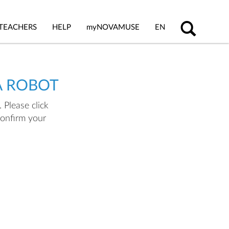
TEACHERS
HELP
my
NOVAMUSE
EN
A ROBOT
 Please click
confirm your