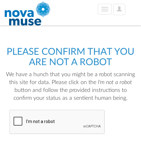
User
Toggle
Options
navigation
PLEASE CONFIRM THAT YOU
ARE NOT A ROBOT
We have a hunch that you might be a robot scanning
this site for data. Please click on the
I'm not a robot
button and follow the provided instructions to
confirm your status as a sentient human being.