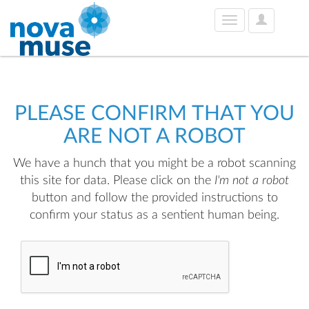
User
Toggle
Options
navigation
PLEASE CONFIRM THAT YOU
ARE NOT A ROBOT
We have a hunch that you might be a robot scanning
this site for data. Please click on the
I'm not a robot
button and follow the provided instructions to
confirm your status as a sentient human being.