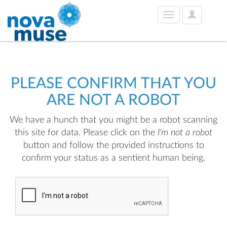
User
Toggle
Options
navigation
PLEASE CONFIRM THAT YOU
ARE NOT A ROBOT
We have a hunch that you might be a robot scanning
this site for data. Please click on the
I'm not a robot
button and follow the provided instructions to
confirm your status as a sentient human being.