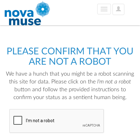
User
Toggle
Options
navigation
PLEASE CONFIRM THAT YOU
ARE NOT A ROBOT
We have a hunch that you might be a robot scanning
this site for data. Please click on the
I'm not a robot
button and follow the provided instructions to
confirm your status as a sentient human being.