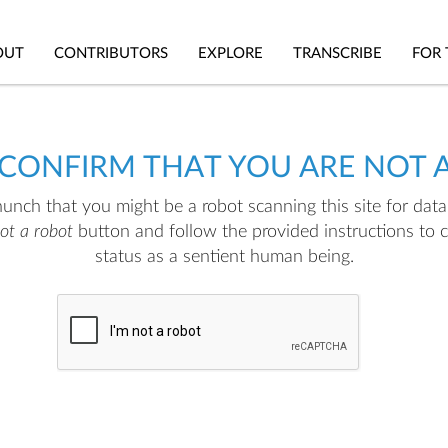
OUT
CONTRIBUTORS
EXPLORE
TRANSCRIBE
FOR 
 CONFIRM THAT YOU ARE NOT 
nch that you might be a robot scanning this site for data.
not a robot
button and follow the provided instructions to 
status as a sentient human being.