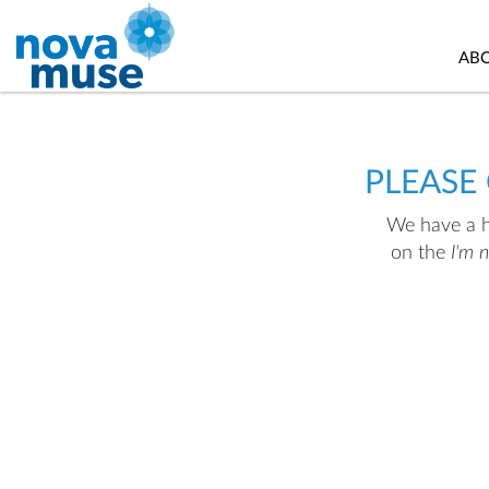
AB
PLEASE
We have a hu
on the
I'm 