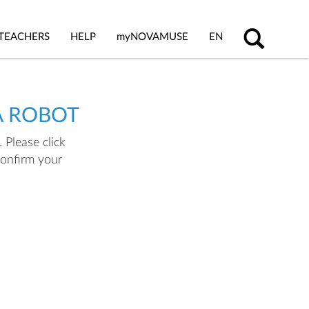
TEACHERS
HELP
my
NOVAMUSE
EN
A ROBOT
 Please click
confirm your