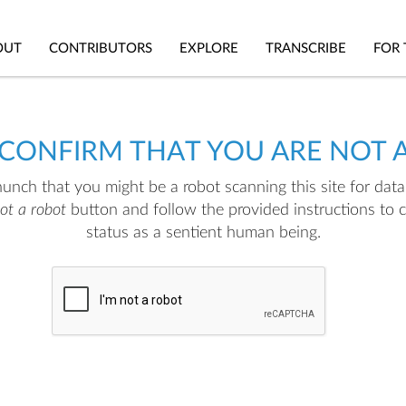
OUT
CONTRIBUTORS
EXPLORE
TRANSCRIBE
FOR 
 CONFIRM THAT YOU ARE NOT 
nch that you might be a robot scanning this site for data.
not a robot
button and follow the provided instructions to 
status as a sentient human being.