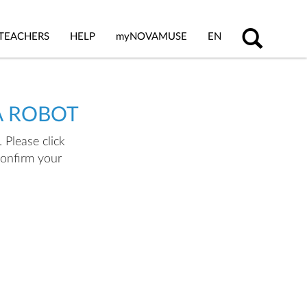
TEACHERS
HELP
my
NOVAMUSE
EN
A ROBOT
 Please click
confirm your