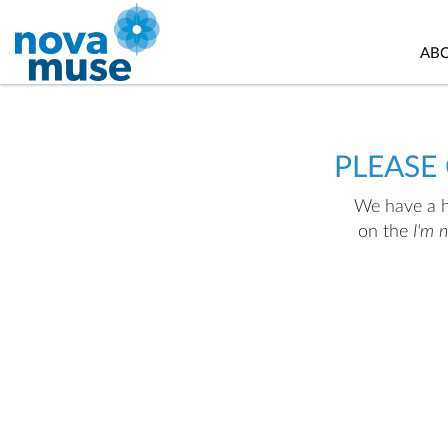
AB
PLEASE
We have a hu
on the
I'm 