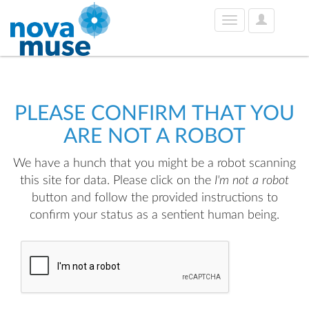
User
Toggle
Options
navigation
PLEASE CONFIRM THAT YOU
ARE NOT A ROBOT
We have a hunch that you might be a robot scanning
this site for data. Please click on the
I'm not a robot
button and follow the provided instructions to
confirm your status as a sentient human being.