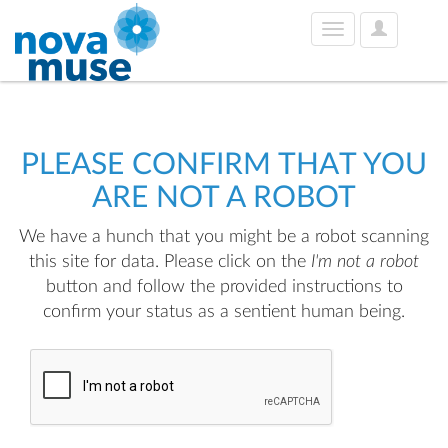
User
Toggle
Options
navigation
PLEASE CONFIRM THAT YOU
ARE NOT A ROBOT
We have a hunch that you might be a robot scanning
this site for data. Please click on the
I'm not a robot
button and follow the provided instructions to
confirm your status as a sentient human being.