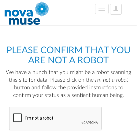
User
Toggle
Options
navigation
PLEASE CONFIRM THAT YOU
ARE NOT A ROBOT
We have a hunch that you might be a robot scanning
this site for data. Please click on the
I'm not a robot
button and follow the provided instructions to
confirm your status as a sentient human being.