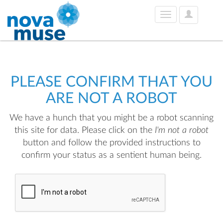
User
Toggle
Options
navigation
PLEASE CONFIRM THAT YOU
ARE NOT A ROBOT
We have a hunch that you might be a robot scanning
this site for data. Please click on the
I'm not a robot
button and follow the provided instructions to
confirm your status as a sentient human being.